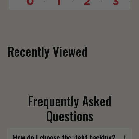
Fuck Around and Find Out Shoulder Patch
$ 12.00
Recently Viewed
Frequently Asked
Questions
How do I choose the right backing?