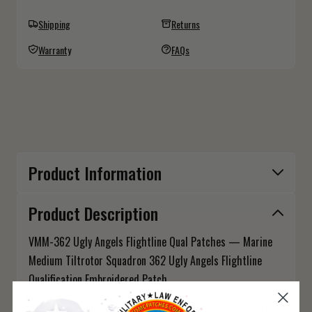
Shipping
Returns
Warranty
FAQs
Product Information
Product Description
VMM-362 Ugly Angels Flightline Qual Patches — Marine
Medium Tiltrotor Squadron 362 Ugly Angels Flightline
Qualification Embroidered Patch
Ugly Angels flightline qualified — VMM-362's maintenance