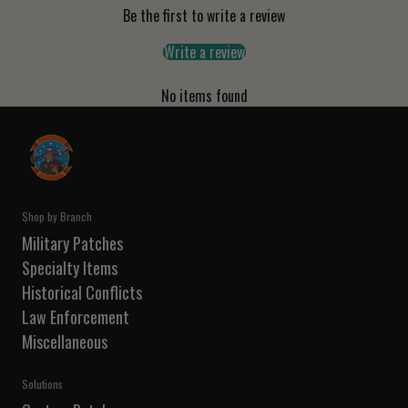
Be the first to write a review
Write a review
No items found
Shop by Branch
Military Patches
Specialty Items
Historical Conflicts
Law Enforcement
Miscellaneous
Solutions