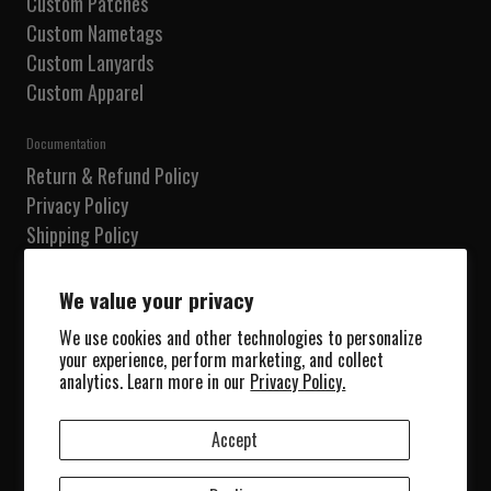
Custom Patches
Custom Nametags
Custom Lanyards
Custom Apparel
Documentation
Return & Refund Policy
Privacy Policy
Shipping Policy
Terms of Service
Do not sell my information
We value your privacy
We use cookies and other technologies to personalize
Our Shop
your experience, perform marketing, and collect
Shop
analytics. Learn more in our
Privacy Policy.
Collections
About Us
Accept
Blog