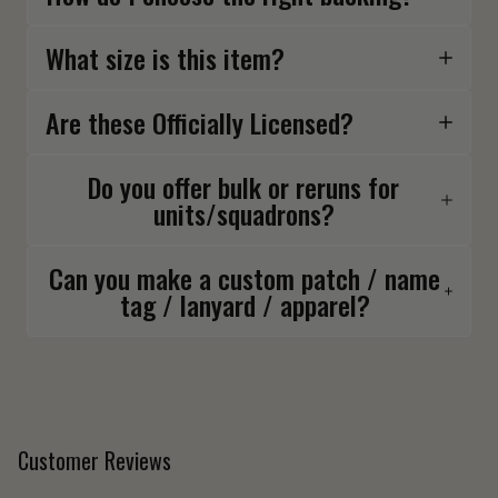
What size is this item?
Are these Officially Licensed?
Do you offer bulk or reruns for
units/squadrons?
Can you make a custom patch / name
tag / lanyard / apparel?
Customer Reviews