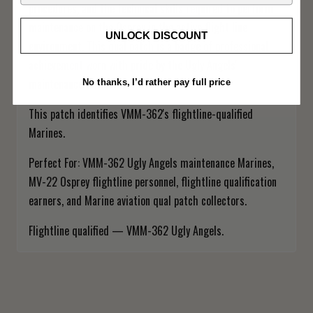
procedures, and the technical skills required to perform
maintenance on the Osprey in the active flight line
UNLOCK DISCOUNT
environment. This qual patch is a badge of professional
achievement worn with pride by the Ugly Angels'
maintenance warriors.
No thanks, I’d rather pay full price
This patch identifies VMM-362's flightline-qualified
Marines.
Perfect For: VMM-362 Ugly Angels maintenance Marines,
MV-22 Osprey flightline personnel, flightline qualification
earners, and Marine aviation qual patch collectors.
Flightline qualified — VMM-362 Ugly Angels.