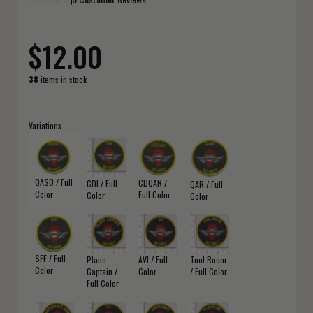
$12.00
38
items in stock
Variations
QASO / Full
CDQAR /
CDI / Full
QAR / Full
Color
Full Color
Color
Color
SFF / Full
Plane
AVI / Full
Tool Room
Color
Captain /
Color
/ Full Color
Full Color