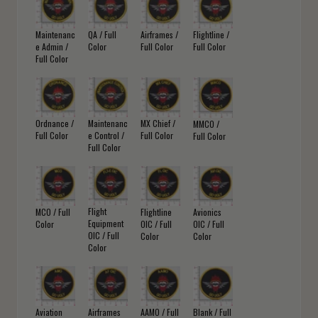
Maintenanc
QA / Full
Airframes /
Flightline /
e Admin /
Color
Full Color
Full Color
Full Color
Ordnance /
Maintenanc
MX Chief /
MMCO /
Full Color
e Control /
Full Color
Full Color
Full Color
Flight
MCO / Full
Flightline
Avionics
Equipment
Color
OIC / Full
OIC / Full
OIC / Full
Color
Color
Color
Aviation
Airframes
AAMO / Full
Blank / Full