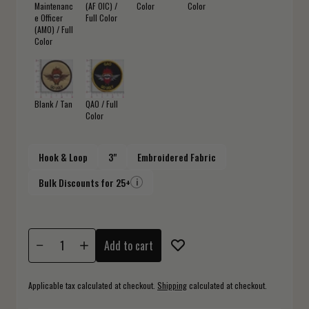
Maintenanc
(AF OIC) /
Color
Color
e Officer
Full Color
(AMO) / Full
Color
Blank / Tan
QAO / Full
Color
Hook & Loop
3"
Embroidered Fabric
Bulk Discounts for 25+
i
Add to cart
Applicable tax calculated at checkout.
Shipping
calculated at checkout.