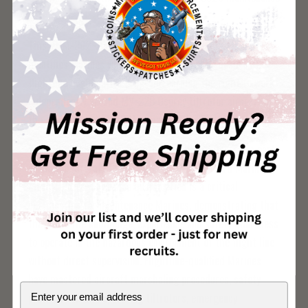
elite.
This VMM-362 "Ugly Angels" flightline qualification patch
identifies Marines who have completed the squadron's
flightline qualification program, earning the right to work
independently around MV-22B Osprey tiltrotor aircraft on
the flight line at MCAS Miramar, California.
VMM-362 Ugly Angels operate the MV-22B Osprey as part
of Marine Aircraft Group 16 (MAG-16) under 3rd Marine
Aircraft Wing. Flightline qualification is a critical
certification for maintenance Marines, demonstrating that
they have the knowledge, experience, and safety awareness
to operate in the hazardous environment of the flight line
without direct supervision. Flightline-qualified Marines
have mastered aircraft marshaling procedures, safety
Email
protocols around operating tiltrotors, emergency