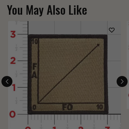
You May Also Like