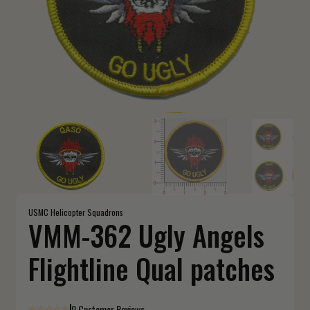
USMC Helicopter Squadrons
VMM-362 Ugly Angels
Flightline Qual patches
0 Customer Reviews