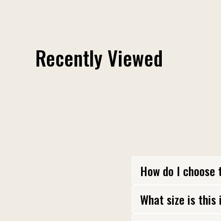
Fuck Around and Find Out Shoulder Patch
$ 12.00
Recently Viewed
How do I choose 
What size is this