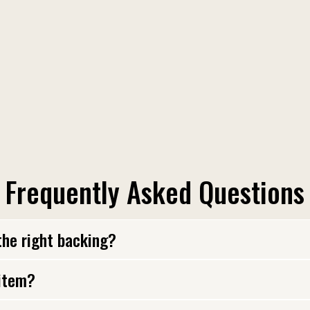
Frequently Asked Questions
the right backing?
 item?