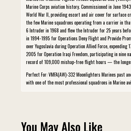
Marine Corps aviation history. Commissioned in June 194
World War II, providing escort and air cover for surfac
the few Marine squadrons operating from a carrier in that
6 Intruder in 1968 and flew the Intruder for 25 years bef
in 1994-1995 for Operations Deny Flight and Provide Promi
over Yugoslavia during Operation Allied Force, expending
2005 for Operation Iraqi Freedom, participating in nine 
record of 109,000 mishap-free flight hours — the longest 
Perfect For: VMFA(AW)-332 Moonlighters Marines past an
with one of the most professional squadrons in Marine avi
You May Also Like