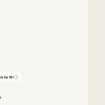
ts for 10+
i