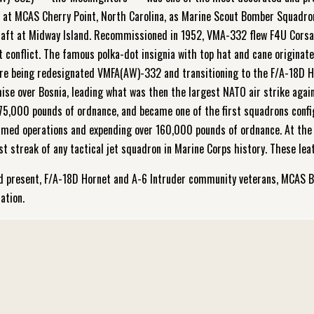
3 at MCAS Cherry Point, North Carolina, as Marine Scout Bomber Squadro
e craft at Midway Island. Recommissioned in 1952, VMA-332 flew F4U Cor
 conflict. The famous polka-dot insignia with top hat and cane originate
ore being redesignated VMFA(AW)-332 and transitioning to the F/A-18D Ho
se over Bosnia, leading what was then the largest NATO air strike agains
 175,000 pounds of ordnance, and became one of the first squadrons conf
named operations and expending over 160,000 pounds of ordnance. At the 
streak of any tactical jet squadron in Marine Corps history. These leat
d present, F/A-18D Hornet and A-6 Intruder community veterans, MCAS B
ation.