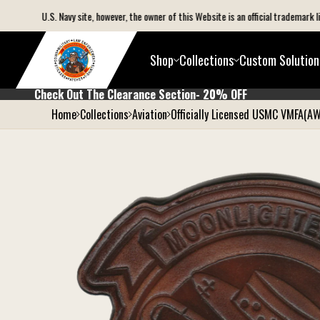
C) or U.S. Navy site, however, the owner of this Website is an official trademark licen
Shop
Collections
Custom Solution
Check Out The Clearance Section- 20% 
Check Out The Clearance Section- 20% OFF
Home
Collections
Aviation
Officially Licensed USMC VMFA(A