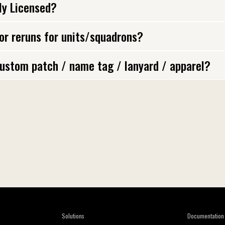
lly Licensed?
 or reruns for units/squadrons?
ustom patch / name tag / lanyard / apparel?
Solutions
Documentation