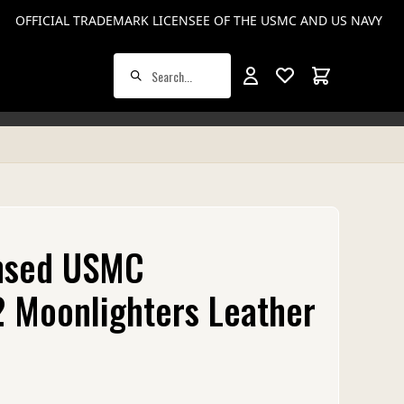
rines.mil.
This Website is not an official U.S. Marine Corps (USMC) or U.S. Navy si
OFFICIAL TRADEMARK LICENSEE OF THE USMC AND US NAVY
Total items in
ensed USMC
 Moonlighters Leather