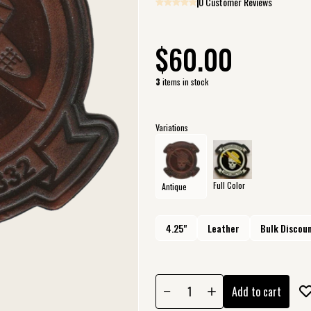
0 Customer Reviews
$60.00
3
items in stock
Variations
Full Color
Antique
4.25"
Leather
Bulk Discoun
Add to cart