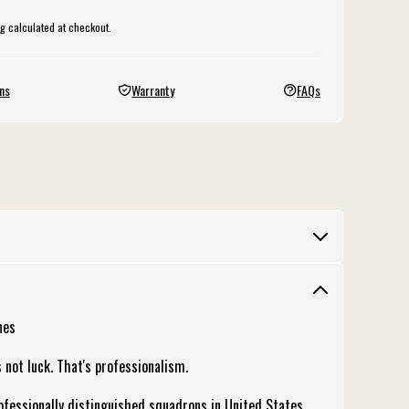
ng
calculated at checkout.
ns
Warranty
FAQs
nes
 not luck. That's professionalism.
essionally distinguished squadrons in United States