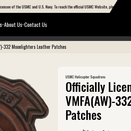
see of the USMC and U.S. Navy. To reach the official USMC Website, please go to www.ma
s
About Us
Contact Us
OFF
W)-332 Moonlighters Leather Patches
USMC Helicopter Squadrons
Officially Lic
VMFA(AW)-332
Patches