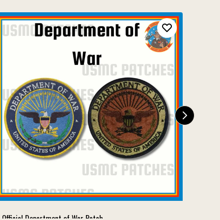
Official Department of War Patch