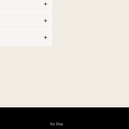
Our Shop