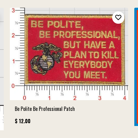
Be Polite Be Professional Patch
$ 12.00