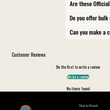
Are these Officia
Do you offer bulk
Can you make a c
Customer Reviews
Be the first to write a review
Write a review
No items found
Shop by Branch