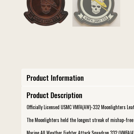
Product Information
Product Description
Officially Licensed USMC VMFA(AW)-332 Moonlighters Lea
The Moonlighters held the longest streak of mishap-free fl
Marine All Weather Fighter Attack Squadron 332 (VMFA(A