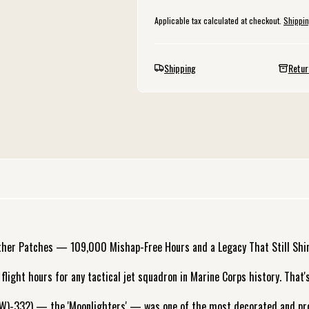
Applicable tax calculated at checkout.
Shippi
Shipping
Retur
ther Patches — 109,000 Mishap-Free Hours and a Legacy That Still Shi
ight hours for any tactical jet squadron in Marine Corps history. That's
W)-332) — the 'Moonlighters' — was one of the most decorated and prof