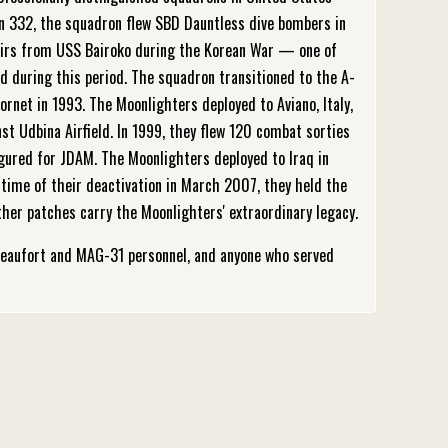
n 332, the squadron flew SBD Dauntless dive bombers in
sairs from USS Bairoko during the Korean War — one of
d during this period. The squadron transitioned to the A-
rnet in 1993. The Moonlighters deployed to Aviano, Italy,
t Udbina Airfield. In 1999, they flew 120 combat sorties
igured for JDAM. The Moonlighters deployed to Iraq in
time of their deactivation in March 2007, they held the
her patches carry the Moonlighters' extraordinary legacy.
eaufort and MAG-31 personnel, and anyone who served