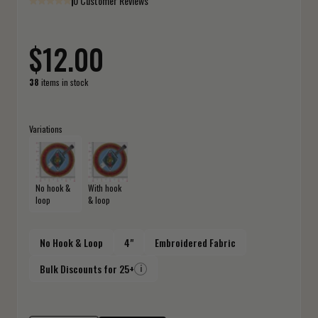
0 Customer Reviews
$12.00
38
items in stock
Variations
No hook &
With hook
loop
& loop
No Hook & Loop
4"
Embroidered Fabric
Bulk Discounts for 25+
i