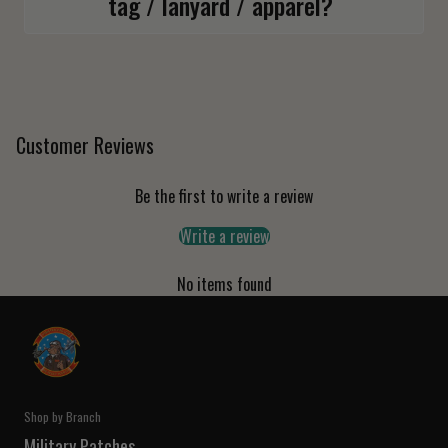
tag / lanyard / apparel?
Customer Reviews
Be the first to write a review
Write a review
No items found
Shop by Branch
Military Patches