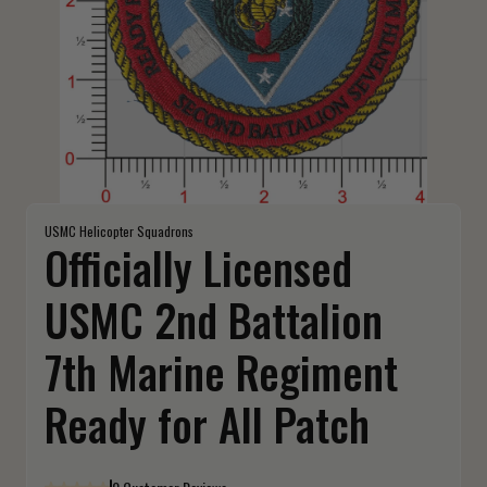
USMC Helicopter Squadrons
Officially Licensed
USMC 2nd Battalion
7th Marine Regiment
Ready for All Patch