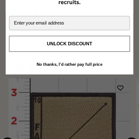
Ready for all — 2nd Battalion, 7th Marines yields on
nothing.
Email
UNLOCK DISCOUNT
You May Also Like
No thanks, I’d rather pay full price