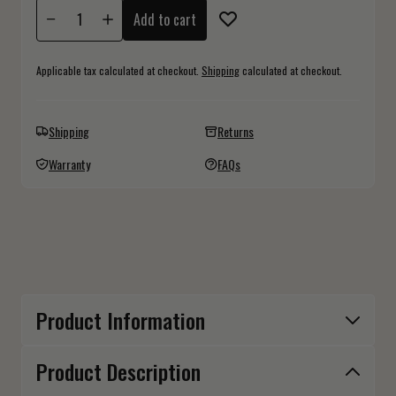
Add to cart
Applicable tax calculated at checkout.
Shipping
calculated at checkout.
Shipping
Returns
Warranty
FAQs
Product Information
Product Description