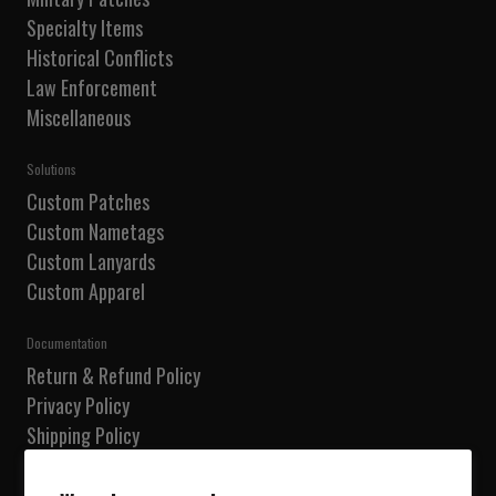
Specialty Items
Historical Conflicts
Law Enforcement
Miscellaneous
Solutions
Custom Patches
Custom Nametags
Custom Lanyards
Custom Apparel
Documentation
Return & Refund Policy
Privacy Policy
Shipping Policy
Terms of Service
Do not sell my information