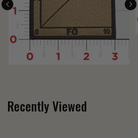
Fuck Around and Find Out Shoulder Patch
$ 12.00
Recently Viewed