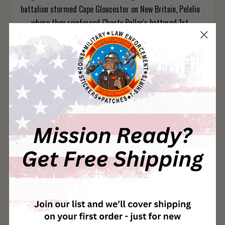
battalion stormed Cape Gloucester on New Britain, Peleliu
— where they reinforced Chesty Puller's battered 1st
Marines in the Umurbrogol Pocket — and Okinawa. In
Korea, Fox Company's legendary stand on Fox Hill at the
Chosin Reservoir remains one of the most celebrated
defensive actions in Marine Corps history. Hospital
Corpsman 3rd Class William Charette earned the Medal of
Honor serving with Fox Company in March 1953. From
Vietnam's I Corps to Desert Storm, Iraq, and Afghanistan,
2/7 has answered every call with the same response: ready
for all.
Perfect For:
2/7 Marines past and present, Twentynine Palms Marines,
7th Marines regiment personnel, 1st MARDIV veterans, Fox
Company Chosin veterans, and anyone who lives by "ready
for all, yielding on none."