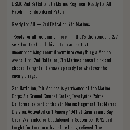
USMC 2nd Battalion 7th Marine Regiment Ready for All
Patch — Embroidered Patch
Ready for All — 2nd Battalion, 7th Marines
"Ready for all, yielding on none" — that's the standard 2/7
sets for itself, and this patch carries that
uncompromising commitment into everything a Marine
wears it on. 2nd Battalion, 7th Marines doesn't pick and
choose its fights. It shows up ready for whatever the
enemy brings.
2nd Battalion, 7th Marines is garrisoned at the Marine
Corps Air Ground Combat Center, Twentynine Palms,
California, as part of the 7th Marine Regiment, 1st Marine
Division. Activated on 1 January 1941 at Guantanamo Bay,
Cuba, 2/7 landed on Guadalcanal in September 1942 and
fought for four months before being relieved. The