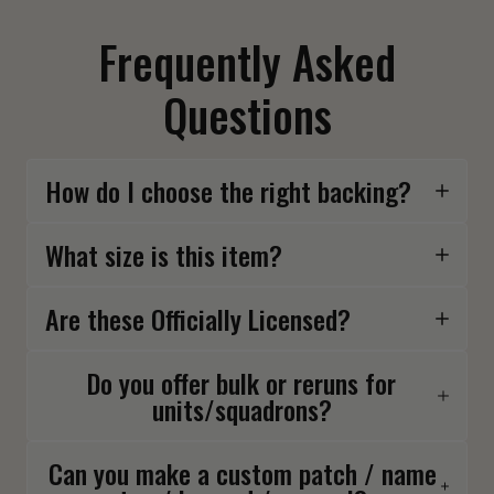
Frequently Asked
Questions
How do I choose the right backing?
What size is this item?
Are these Officially Licensed?
Do you offer bulk or reruns for
units/squadrons?
Can you make a custom patch / name