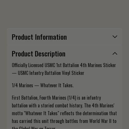
Product Information
Product Description
Officially Licensed USMC 1st Battalion 4th Marines Sticker
— USMC Infantry Battalion Vinyl Sticker
1/4 Marines — Whatever It Takes.
First Battalion, Fourth Marines (1/4) is an infantry
battalion with a storied combat history. The 4th Marines'
motto "Whatever It Takes" reflects the determination that
has carried this unit through battles from World War II to
the Global War on Terror.