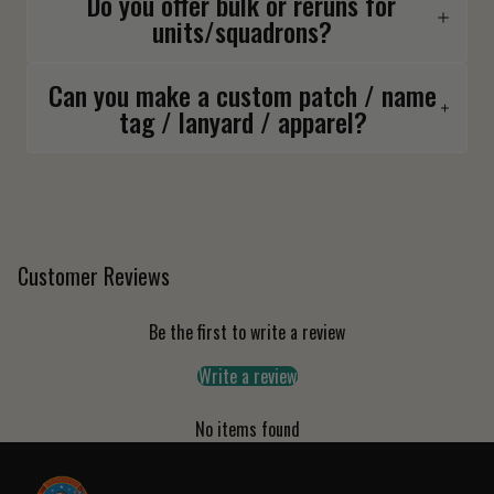
Do you offer bulk or reruns for
units/squadrons?
Can you make a custom patch / name
tag / lanyard / apparel?
Customer Reviews
Be the first to write a review
Write a review
No items found