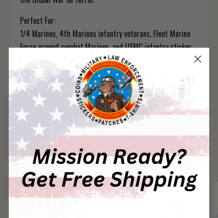
Perfect For:
1/4 Marines, 4th Marines infantry veterans, Fleet Marine
Force ground combat Marines, and USMC infantry sticker
collectors.
1/4 Marines — Whatever It Takes.
You May Also Like