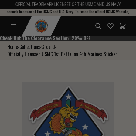
OFFICIAL TRADEMARK LICENSEE OF THE USMC AND US NAVY
l trademark licensee of the USMC and U.S. Navy. To reach the official USMC Website, pleas
Total i
Check Out The Clearance Section- 20% OFF
Check Out The Clearance Section- 20% OFF
Home
Collections
Ground
Officially Licensed USMC 1st Battalion 4th Marines Sticker