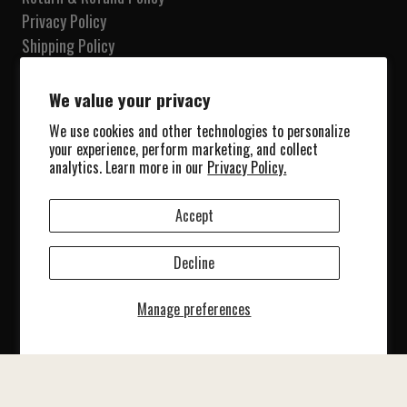
Privacy Policy
Shipping Policy
Terms of Service
Do not sell my information
We value your privacy
We use cookies and other technologies to personalize
Our Shop
your experience, perform marketing, and collect
Shop
analytics. Learn more in our
Privacy Policy.
Collections
About Us
Accept
Blog
Contact Us
Decline
© 2025 Marine Patches. All Rights Reserved.
Manage preferences