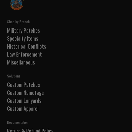
Shop by Branch
Military Patches
Specialty Items
Historical Conflicts
Law Enforcement
Miscellaneous
Solutions
Custom Patches
Custom Nametags
Custom Lanyards
Custom Apparel
Documentation
Return & Refund Policy