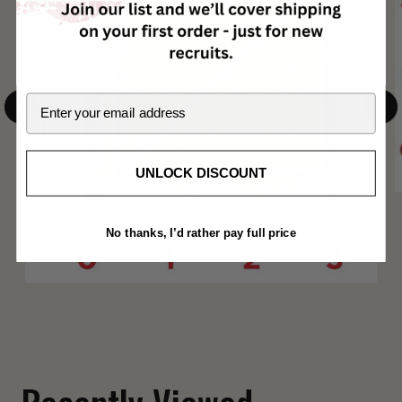
Email
UNLOCK DISCOUNT
No thanks, I’d rather pay full price
Fuck Around and Find Out Shoulder Patch
$ 12.00