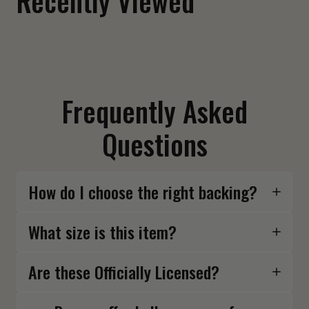
Recently Viewed
Frequently Asked
Questions
How do I choose the right backing?
What size is this item?
Are these Officially Licensed?