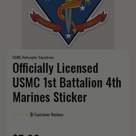
USMC Helicopter Squadrons
Officially Licensed
USMC 1st Battalion 4th
Marines Sticker
0 Customer Reviews