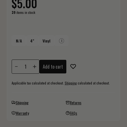
$5.00
39
items in stock
N/A
4"
Vinyl
i
Add to cart
Applicable tax calculated at checkout.
Shipping
calculated at checkout.
Shipping
Returns
Warranty
FAQs